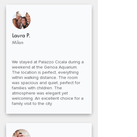
Laura P.
Milan
We stayed at Palazzo Cicala during a
weekend at the Genoa Aquarium.
The location is perfect, everything
within walking distance. The room
was spacious and quiet, perfect for
families with children. The
atmosphere was elegant yet
welcoming. An excellent choice for a
family visit to the city.