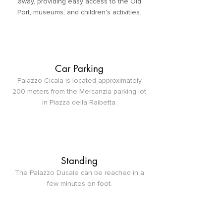
away, providing easy access to the Old
Port, museums, and children's activities.
Car Parking
Palazzo Cicala is located approximately
200 meters from the Mercanzia parking lot
in Piazza della Raibetta.
Standing
The Palazzo Ducale can be reached in a
few minutes on foot.