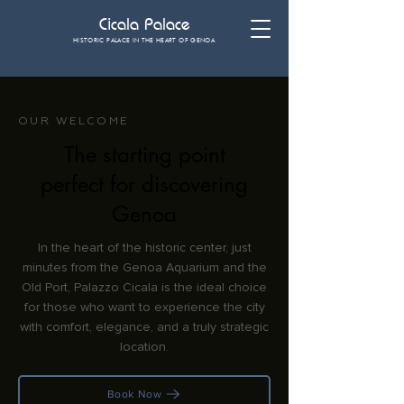
Cicala Palace
HISTORIC PALACE IN THE HEART OF GENOA
OUR WELCOME
The starting point
perfect for discovering
Genoa
In the heart of the historic center, just
minutes from the Genoa Aquarium and the
Old Port, Palazzo Cicala is the ideal choice
for those who want to experience the city
with comfort, elegance, and a truly strategic
location.
Book Now