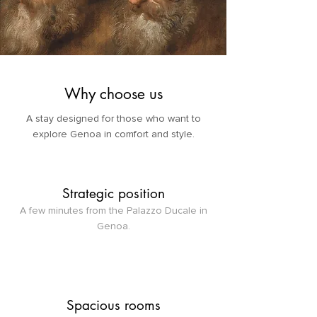
Why choose us
A stay designed for those who want to
explore Genoa in comfort and style.
Strategic position
A few minutes from the Palazzo Ducale in
Genoa.
Spacious rooms