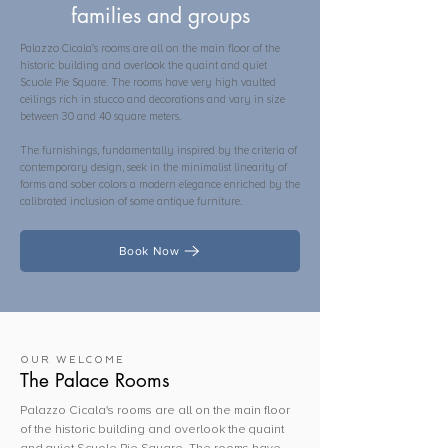
families and groups
Palazzo Cicala's rooms are all on the main floor of the
historic building and overlook the quaint and quiet
Scuole Pie Square. The rooms have very high vaulted
ceilings rich in stucco and decorations and vary in size
between 30 and 40 square meters.
The furnishings, fundamentally inspired by the criteria of
contemporary design, seek in the minimalist linearity of
forms and sober colors a modern elegance enriched by the
calibrated inclusion of some antique furniture.
Book Now
OUR WELCOME
The Palace Rooms
Palazzo Cicala's rooms are all on the main floor
of the historic building and overlook the quaint