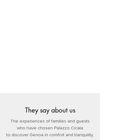
They say about us
The experiences of families and guests
who have chosen Palazzo Cicala
to discover Genoa in comfort and tranquility.