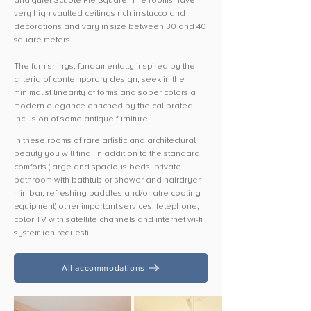
and quiet Scuole Pie Square. The rooms have
very high vaulted ceilings rich in stucco and
decorations and vary in size between 30 and 40
square meters.
The furnishings, fundamentally inspired by the
criteria of contemporary design, seek in the
minimalist linearity of forms and sober colors a
modern elegance enriched by the calibrated
inclusion of some antique furniture.
In these rooms of rare artistic and architectural
beauty you will find, in addition to the standard
comforts (large and spacious beds, private
bathroom with bathtub or shower and hairdryer,
minibar, refreshing paddles and/or atre cooling
equipment) other important services: telephone,
color TV with satellite channels and internet wi-fi
system (on request).
All accommodations