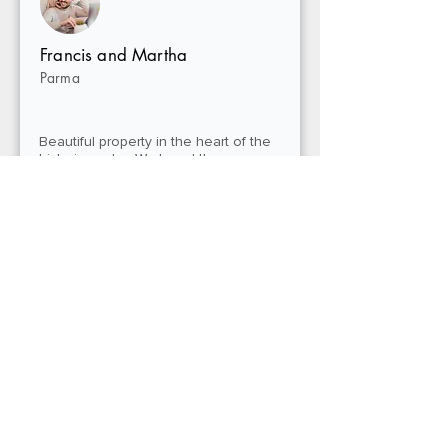
Francis and Martha
Parma
Beautiful property in the heart of the
historic center. We loved the
generously sized room and the
convenience of being just minutes
from the Old Port and museums.
Perfect for a car-free, stress-free stay.
Giulia R.
Turin