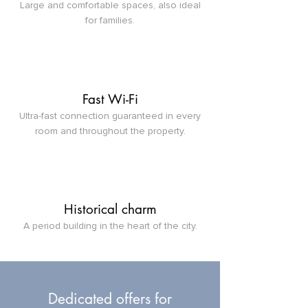
Large and comfortable spaces, also ideal
for families.
Fast Wi-Fi
Ultra-fast connection guaranteed in every
room and throughout the property.
Historical charm
A period building in the heart of the city.
Dedicated offers for