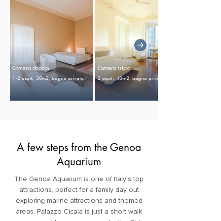
Camera doppia
Camera tripla
1-2 ospiti, 30m2, bagno privato
3 ospiti, 40m2, bagno privato
A few steps from the Genoa
Aquarium
The Genoa Aquarium is one of Italy's top
attractions, perfect for a family day out
exploring marine attractions and themed
areas. Palazzo Cicala is just a short walk