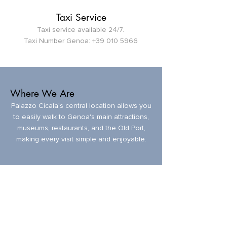
Taxi Service
Taxi service available 24/7.
Taxi Number Genoa:
+39 010 5966
Where We Are
Palazzo Cicala's central location allows you
to easily walk to Genoa's main attractions,
museums, restaurants, and the Old Port,
making every visit simple and enjoyable.