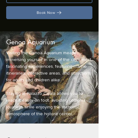
Book Now
Genoa Aquarium
Visiting the Genoa Aquarium means
immersing yourself in one of the city's most
fascinating experiences, featuring marine
itineraries, interactive areas, and attractions
for adults and children alike.
Staying at Palazzo Cicala allows you to
reach it easily on foot, avoiding complex
journeys while enjoying the authentic
atmosphere of the historic center.