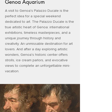
Genoa Aquarium
A visit to Genoa's Palazzo Ducale is the
perfect idea for a special weekend
dedicated to art. The Palazzo Ducale is the
true artistic heart of Genoa: international
exhibitions, timeless masterpieces, and a
unique journey through history and
creativity. An unmissable destination for art
lovers. And after a day exploring artistic
wonders, Genoa's historic center offers
strolls, ice cream parlors, and evocative
views to complete an unforgettable mini-
vacation.